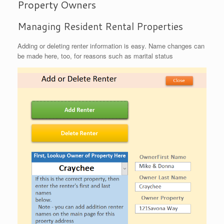
Property Owners
Managing Resident Rental Properties
Adding or deleting renter information is easy. Name changes can
be made here, too, for reasons such as marital status