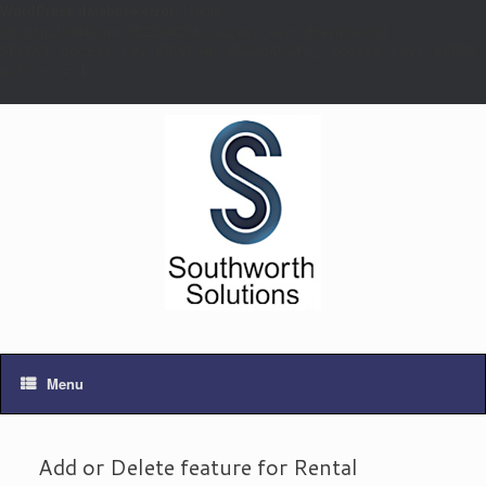
WordPress database error:
[Table
'db_dom219840.wp_d522d462f8__access_keys' doesn't exist]
SELECT access_key FROM wp_d522d462f8__access_keys WHERE
active = 1
Menu
Add or Delete feature for Rental