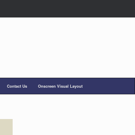
Contact Us
Onscreen Visual Layout