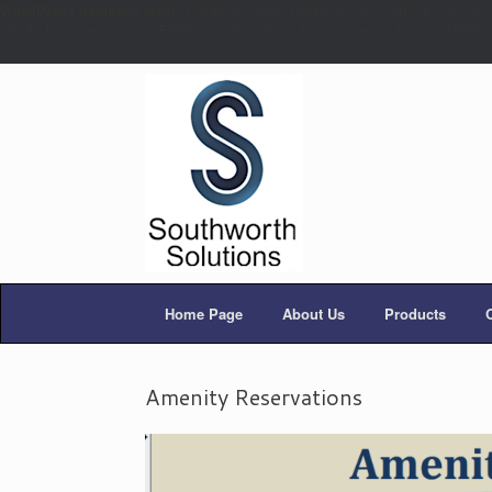
WordPress database error:
[Table 'db_dom219840.wp_d522d462f8__access_k
SELECT access_key FROM wp_d522d462f8__access_keys WHERE 
Home Page
About Us
Products
Amenity Reservations