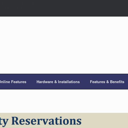
eys' doesn't exist]
active = 1
Online Features
Hardware & Installations
Features & Benefits